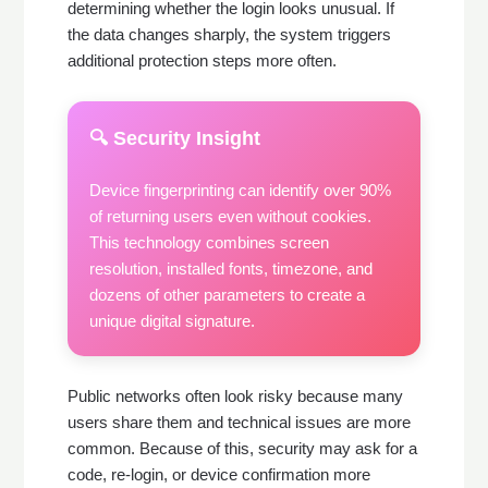
determining whether the login looks unusual. If
the data changes sharply, the system triggers
additional protection steps more often.
🔍 Security Insight
Device fingerprinting can identify over 90%
of returning users even without cookies.
This technology combines screen
resolution, installed fonts, timezone, and
dozens of other parameters to create a
unique digital signature.
Public networks often look risky because many
users share them and technical issues are more
common. Because of this, security may ask for a
code, re-login, or device confirmation more