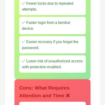
✅ Fewer locks due to repeated
attempts.
✅ Faster login from a familiar
device.
✅ Easier recovery if you forget the
password.
✅ Lower risk of unauthorized access
with protection enabled.
Cons: What Requires
Attention and Time ❌