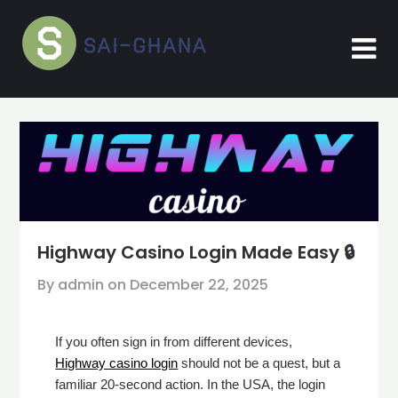
Skip
to
content
Highway Casino Login Made Easy 🔒
By admin on
December 22, 2025
If you often sign in from different devices,
Highway casino login
should not be a quest, but a
familiar 20-second action. In the USA, the login