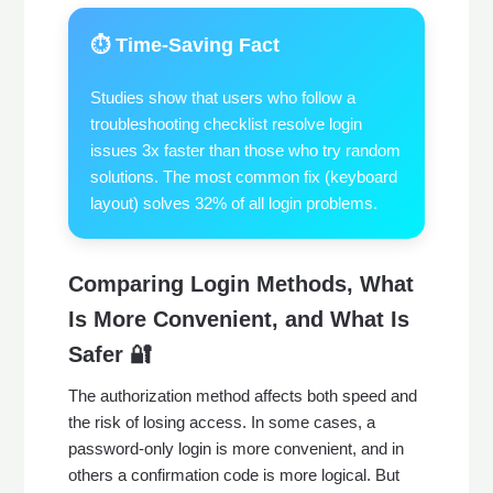
⏱️ Time-Saving Fact
Studies show that users who follow a
troubleshooting checklist resolve login
issues 3x faster than those who try random
solutions. The most common fix (keyboard
layout) solves 32% of all login problems.
Comparing Login Methods, What
Is More Convenient, and What Is
Safer 🔐
The authorization method affects both speed and
the risk of losing access. In some cases, a
password-only login is more convenient, and in
others a confirmation code is more logical. But