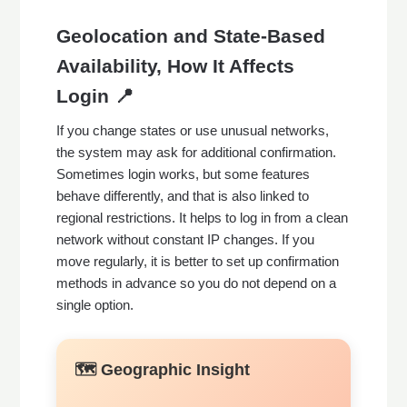
Geolocation and State-Based
Availability, How It Affects
Login 📍
If you change states or use unusual networks,
the system may ask for additional confirmation.
Sometimes login works, but some features
behave differently, and that is also linked to
regional restrictions. It helps to log in from a clean
network without constant IP changes. If you
move regularly, it is better to set up confirmation
methods in advance so you do not depend on a
single option.
🗺️ Geographic Insight