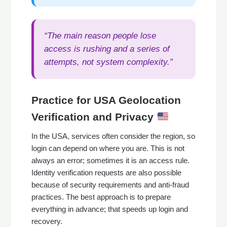
“The main reason people lose
access is rushing and a series of
attempts, not system complexity.”
Practice for USA Geolocation
Verification and Privacy
In the USA, services often consider the region, so
login can depend on where you are. This is not
always an error; sometimes it is an access rule.
Identity verification requests are also possible
because of security requirements and anti-fraud
practices. The best approach is to prepare
everything in advance; that speeds up login and
recovery.