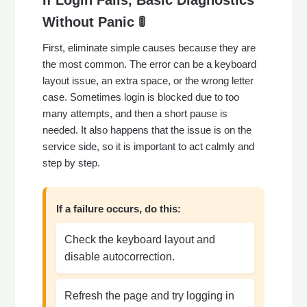
If Login Fails, Basic Diagnostics
Without Panic 🚦
First, eliminate simple causes because they are
the most common. The error can be a keyboard
layout issue, an extra space, or the wrong letter
case. Sometimes login is blocked due to too
many attempts, and then a short pause is
needed. It also happens that the issue is on the
service side, so it is important to act calmly and
step by step.
If a failure occurs, do this:
Check the keyboard layout and
disable autocorrection.
Refresh the page and try logging in