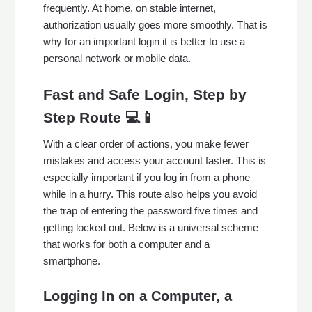
frequently. At home, on stable internet,
authorization usually goes more smoothly. That is
why for an important login it is better to use a
personal network or mobile data.
Fast and Safe Login, Step by
Step Route 💻📱
With a clear order of actions, you make fewer
mistakes and access your account faster. This is
especially important if you log in from a phone
while in a hurry. This route also helps you avoid
the trap of entering the password five times and
getting locked out. Below is a universal scheme
that works for both a computer and a
smartphone.
Logging In on a Computer, a