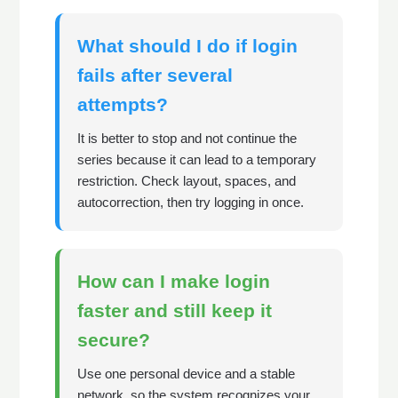
What should I do if login
fails after several
attempts?
It is better to stop and not continue the
series because it can lead to a temporary
restriction. Check layout, spaces, and
autocorrection, then try logging in once.
How can I make login
faster and still keep it
secure?
Use one personal device and a stable
network, so the system recognizes your