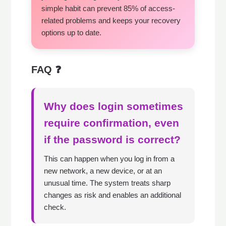
simple habit can prevent 85% of access-
related problems and keeps your recovery
options up to date.
FAQ ❓
Why does login sometimes
require confirmation, even
if the password is correct?
This can happen when you log in from a
new network, a new device, or at an
unusual time. The system treats sharp
changes as risk and enables an additional
check.