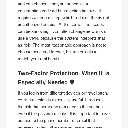
and can change it on your schedule. A
confirmation code adds protection because it
requires a second step, which reduces the risk of
unauthorized access. At the same time, codes
can be annoying if you often change networks or
use a VPN, because the system interprets that
as risk. The most reasonable approach is not to
choose once and forever, but to set login to
match your real habits.
Two-Factor Protection, When It Is
Especially Needed 🛡️
If you log in from different devices or travel often,
extra protection is especially useful. It reduces
the risk that someone can access the account
even if the password leaks. It is important to have
access to the phone number or email that
receives codes; otherwise recovery becomes