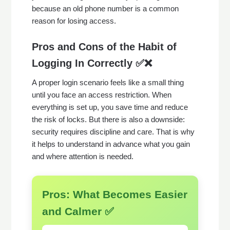
because an old phone number is a common
reason for losing access.
Pros and Cons of the Habit of
Logging In Correctly ✅❌
A proper login scenario feels like a small thing
until you face an access restriction. When
everything is set up, you save time and reduce
the risk of locks. But there is also a downside:
security requires discipline and care. That is why
it helps to understand in advance what you gain
and where attention is needed.
Pros: What Becomes Easier
and Calmer ✅