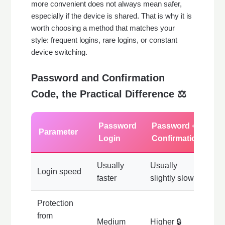
more convenient does not always mean safer,
especially if the device is shared. That is why it is
worth choosing a method that matches your
style: frequent logins, rare logins, or constant
device switching.
Password and Confirmation
Code, the Practical Difference ⚖️
Password
Password +
Parameter
Login
Confirmation
Usually
Usually
Login speed
faster
slightly slower
Protection
from
Medium
Higher 🔒