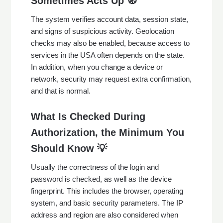
Sometimes Acts Up 🧭
The system verifies account data, session state,
and signs of suspicious activity. Geolocation
checks may also be enabled, because access to
services in the USA often depends on the state.
In addition, when you change a device or
network, security may request extra confirmation,
and that is normal.
What Is Checked During
Authorization, the Minimum You
Should Know 💡
Usually the correctness of the login and
password is checked, as well as the device
fingerprint. This includes the browser, operating
system, and basic security parameters. The IP
address and region are also considered when