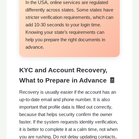
In the USA, online services are regulated
differently across states. Some states have
stricter verification requirements, which can
add 10-30 seconds to your login time.
Knowing your state’s requirements can
help you prepare the right documents in
advance.
KYC and Account Recovery,
What to Prepare in Advance 🧾
Recovery is usually easier if the account has an
up-to-date email and phone number. It is also
important that profile data is filled out correctly,
because that helps security confirm the owner
faster. If the system requests identity verification,
it is better to complete it at a calm time, not when
you are rushing. Do not delay updating contacts,