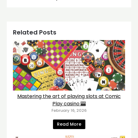
Related Posts
Mastering the art of playing slots at Comic
Play casino 🎰
February 16, 2026
Read More