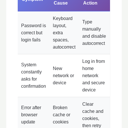
Cause
Action
Keyboard
Type
Password is
layout,
manually
correct but
extra
and disable
login fails
spaces,
autocorrect
autocorrect
Log in from
System
New
home
constantly
network or
network
asks for
device
and secure
confirmation
device
Clear
Error after
Broken
cache and
browser
cache or
cookies,
update
cookies
then retry