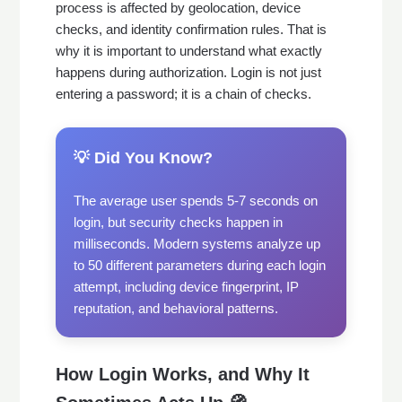
process is affected by geolocation, device
checks, and identity confirmation rules. That is
why it is important to understand what exactly
happens during authorization. Login is not just
entering a password; it is a chain of checks.
💡 Did You Know?
The average user spends 5-7 seconds on
login, but security checks happen in
milliseconds. Modern systems analyze up
to 50 different parameters during each login
attempt, including device fingerprint, IP
reputation, and behavioral patterns.
How Login Works, and Why It