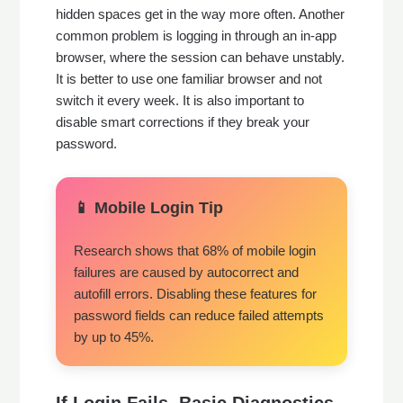
hidden spaces get in the way more often. Another
common problem is logging in through an in-app
browser, where the session can behave unstably.
It is better to use one familiar browser and not
switch it every week. It is also important to
disable smart corrections if they break your
password.
📱 Mobile Login Tip
Research shows that 68% of mobile login
failures are caused by autocorrect and
autofill errors. Disabling these features for
password fields can reduce failed attempts
by up to 45%.