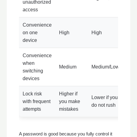
unauthorized
access
Convenience
on one
High
High
device
Convenience
when
Medium
Medium/Low
switching
devices
Lock risk
Higher if
Lower if you
with frequent
you make
do not rush
attempts
mistakes
A password is good because you fully control it