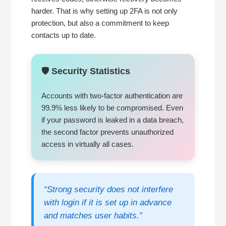
harder. That is why setting up 2FA is not only
protection, but also a commitment to keep
contacts up to date.
🛡️ Security Statistics
Accounts with two-factor authentication are
99.9% less likely to be compromised. Even
if your password is leaked in a data breach,
the second factor prevents unauthorized
access in virtually all cases.
“Strong security does not interfere
with login if it is set up in advance
and matches user habits.”