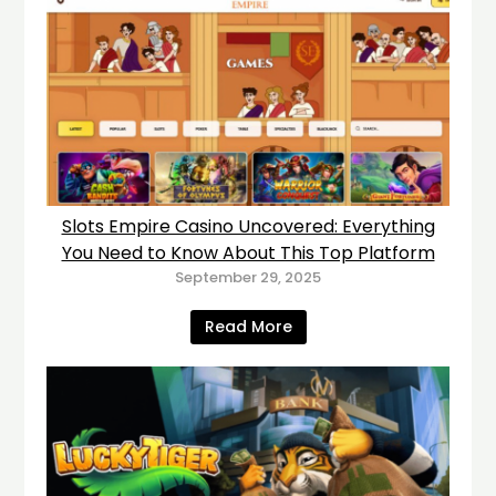
Slots Empire Casino Uncovered: Everything
You Need to Know About This Top Platform
September 29, 2025
Read More