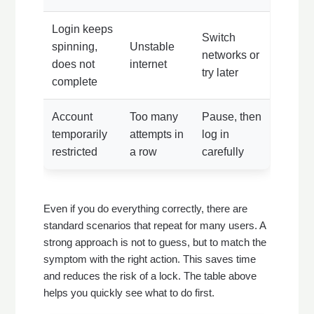
Login keeps
Switch
spinning,
Unstable
networks or
does not
internet
try later
complete
Account
Too many
Pause, then
temporarily
attempts in
log in
restricted
a row
carefully
Even if you do everything correctly, there are
standard scenarios that repeat for many users. A
strong approach is not to guess, but to match the
symptom with the right action. This saves time
and reduces the risk of a lock. The table above
helps you quickly see what to do first.