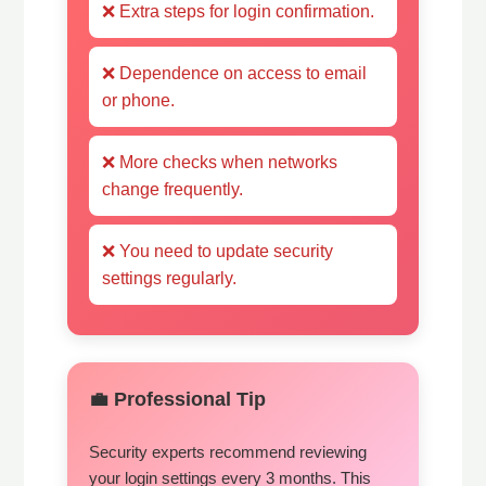
❌ Extra steps for login confirmation.
❌ Dependence on access to email
or phone.
❌ More checks when networks
change frequently.
❌ You need to update security
settings regularly.
💼 Professional Tip
Security experts recommend reviewing
your login settings every 3 months. This