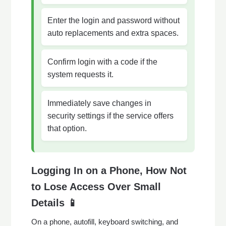
Enter the login and password without
auto replacements and extra spaces.
Confirm login with a code if the
system requests it.
Immediately save changes in
security settings if the service offers
that option.
Logging In on a Phone, How Not
to Lose Access Over Small
Details 📱
On a phone, autofill, keyboard switching, and