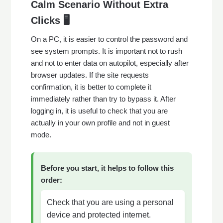
Calm Scenario Without Extra
Clicks 🖥️
On a PC, it is easier to control the password and
see system prompts. It is important not to rush
and not to enter data on autopilot, especially after
browser updates. If the site requests
confirmation, it is better to complete it
immediately rather than try to bypass it. After
logging in, it is useful to check that you are
actually in your own profile and not in guest
mode.
Before you start, it helps to follow this
order:
Check that you are using a personal
device and protected internet.