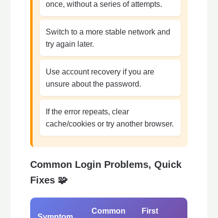
once, without a series of attempts.
Switch to a more stable network and
try again later.
Use account recovery if you are
unsure about the password.
If the error repeats, clear
cache/cookies or try another browser.
Common Login Problems, Quick
Fixes 🧩
Common
First
Symptom