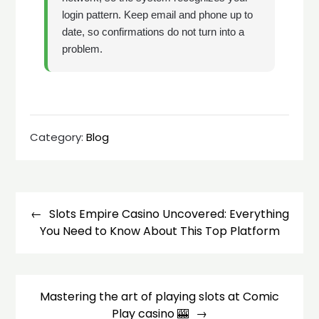
login pattern. Keep email and phone up to
date, so confirmations do not turn into a
problem.
Category:
Blog
Post
navigation
Slots Empire Casino Uncovered: Everything
You Need to Know About This Top Platform
Mastering the art of playing slots at Comic
Play casino 🎰